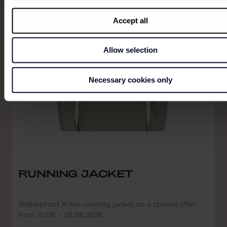
Accept all
Allow selection
Necessary cookies only
RUNNING JACKET
Waterproof X-Alp running jacket on a special offer
from 15.06. - 23.08.2026