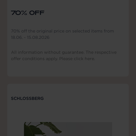
70% OFF
70% off the original price on selected items from
18.06. - 15.08.2026
All information without guarantee. The respective
offer conditions apply. Please click here.
SCHLOSSBERG