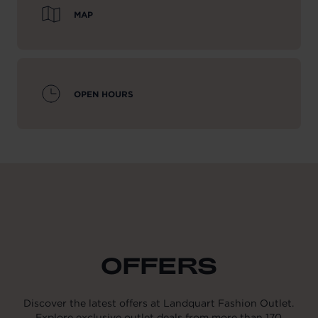
MAP
OPEN HOURS
OFFERS
Discover the latest offers at Landquart Fashion Outlet.
Explore exclusive outlet deals from more than 170