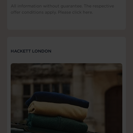
All information without guarantee. The respective
offer conditions apply. Please click here.
HACKETT LONDON