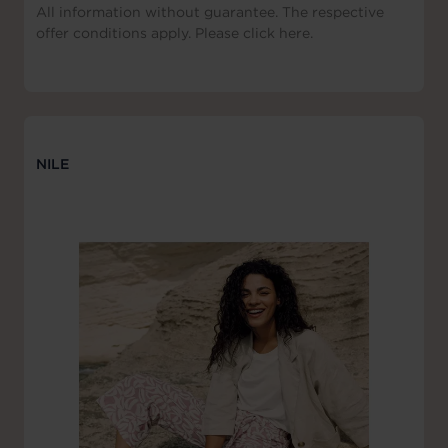
All information without guarantee. The respective
offer conditions apply. Please click here.
NILE