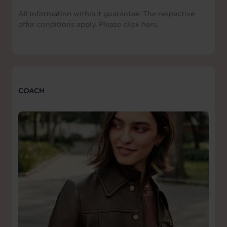
All information without guarantee. The respective
offer conditions apply. Please click here.
COACH