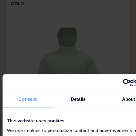
ODLO
Consent
Details
About
This website uses cookies
We use cookies to personalize content and advertisements, 