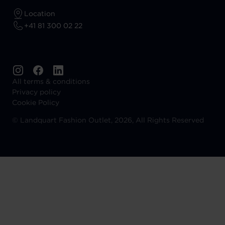
Location
+41 81 300 02 22
All terms & conditions
Privacy policy
Cookie Policy
©
Landquart Fashion Outlet, 2026, All Rights Reserved