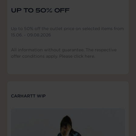
UP TO 50% OFF
Up to 50% off the outlet price on selected items from
15.06. - 09.08.2026
All information without guarantee. The respective
offer conditions apply. Please click here.
CARHARTT WIP