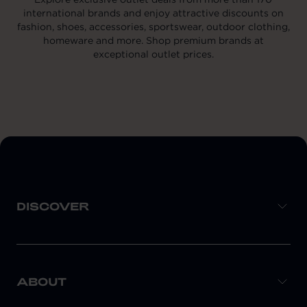
international brands and enjoy attractive discounts on
fashion, shoes, accessories, sportswear, outdoor clothing,
homeware and more. Shop premium brands at
exceptional outlet prices.
DISCOVER
ABOUT