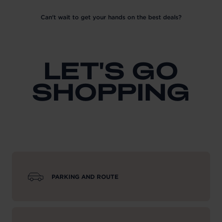
Can't wait to get your hands on the best deals?
LET'S GO
SHOPPING
PARKING AND ROUTE