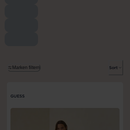
Marken filtern
Sort
GUESS