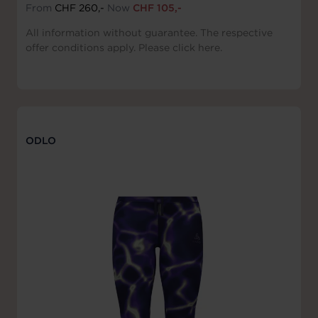
From
CHF 260,-
Now
CHF 105,-
All information without guarantee. The respective
offer conditions apply. Please click here.
ODLO