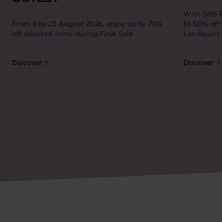
With SBB R
From 3 to 23 August 2026, enjoy up to 70%
to 50% off 
off selected items during Final Sale
Landquart 
Discover
Discover