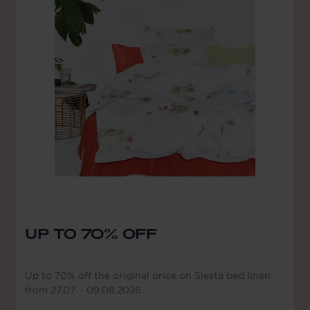
UP TO 70% OFF
Up to 70% off the original price on Siesta bed linen
from 27.07. - 09.08.2026