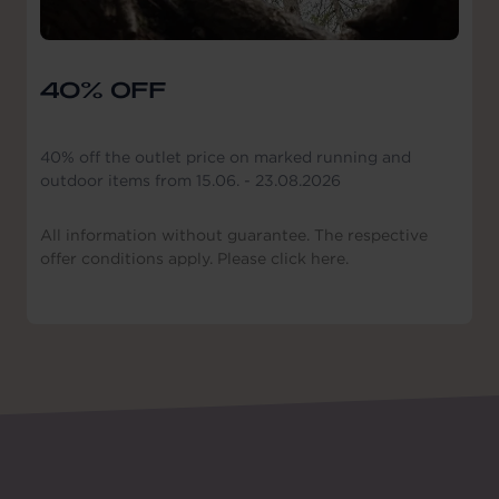
40% OFF
40% off the outlet price on marked running and
outdoor items from 15.06. - 23.08.2026
All information without guarantee. The respective
offer conditions apply. Please click here.