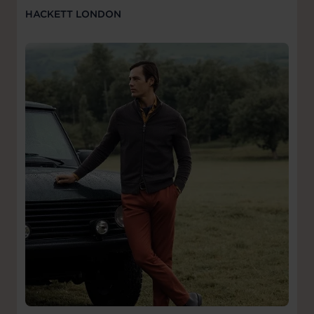
HACKETT LONDON