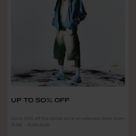
UP TO 50% OFF
Up to 50% off the outlet price on selected items from
15.06. - 31.08.2026