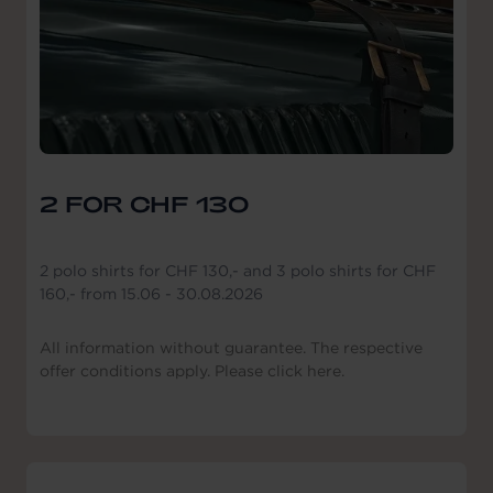
2 FOR CHF 130
2 polo shirts for CHF 130,- and 3 polo shirts for CHF
160,- from 15.06 - 30.08.2026
All information without guarantee. The respective
offer conditions apply. Please click here.