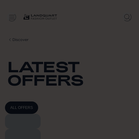
Discover
LATEST
OFFERS
ALL OFFERS