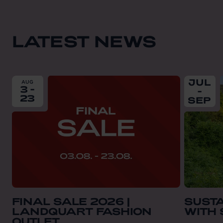
LATEST NEWS
From
2026-08-03
till
2026-08-23
From
202
JUL
AUG
3 -
-
23
SEP
FINAL SALE 2026 |
SUST
LANDQUART FASHION
WITH
OUTLET