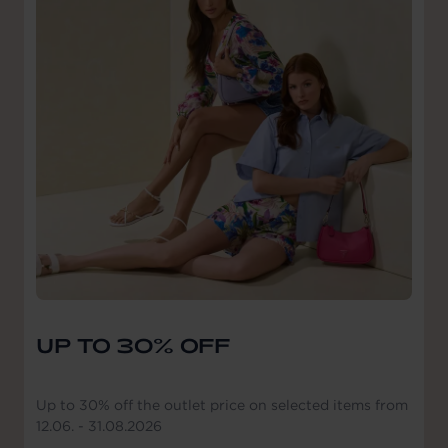
UP TO 30% OFF
Up to 30% off the outlet price on selected items from
12.06. - 31.08.2026