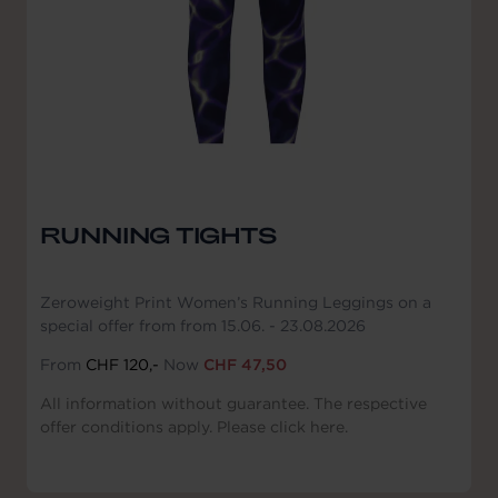
RUNNING TIGHTS
Zeroweight Print Women’s Running Leggings on a
special offer from from 15.06. - 23.08.2026
From
CHF 120,-
Now
CHF 47,50
All information without guarantee. The respective
offer conditions apply. Please click here.