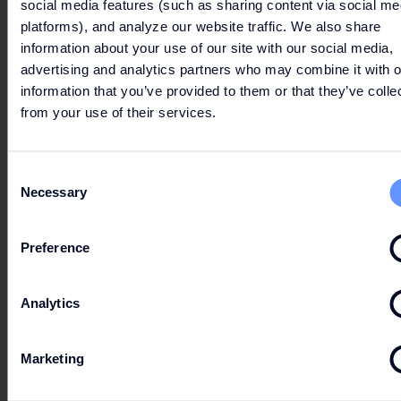
social media features (such as sharing content via social me
WINDBREAKER
platforms), and analyze our website traffic. We also share
information about your use of our site with our social media,
advertising and analytics partners who may combine it with o
Essential Windbreaker on a special offer from 15.06. -
information that you’ve provided to them or that they’ve colle
23.08.2026
from your use of their services.
From
CHF 140,-
Now
CHF 55,-
All information without guarantee. The respective
Consent
offer conditions apply. Please click here.
Necessary
Selection
Preference
ODLO
Analytics
Marketing