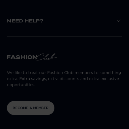
NEED HELP?
We like to treat our Fashion Club members to something
extra. Extra savings, extra discounts and extra exclusive
opportunities.
BECOME A MEMBER