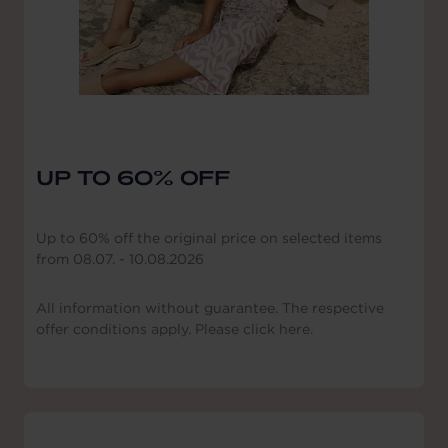
UP TO 60% OFF
Up to 60% off the original price on selected items
from 08.07. - 10.08.2026
All information without guarantee. The respective
offer conditions apply. Please click here.