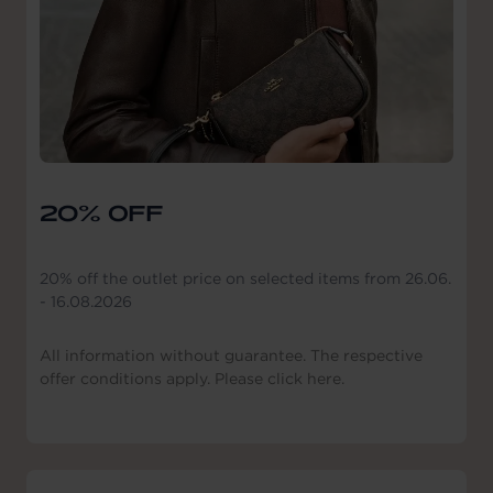
20% OFF
20% off the outlet price on selected items from 26.06.
- 16.08.2026
All information without guarantee. The respective
offer conditions apply. Please click here.