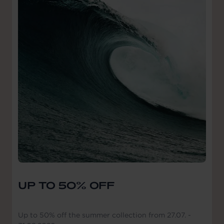
UP TO 50% OFF
Up to 50% off the summer collection from 27.07. -