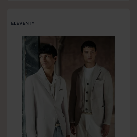
ELEVENTY