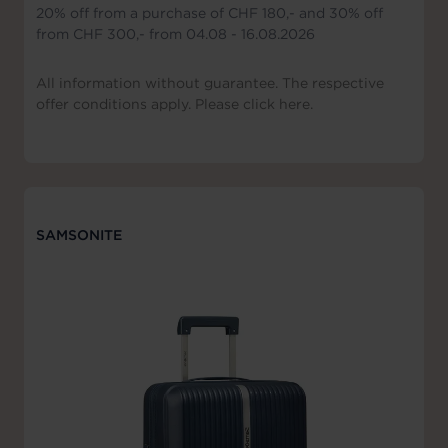
20% off from a purchase of CHF 180,- and 30% off
from CHF 300,- from 04.08 - 16.08.2026
All information without guarantee. The respective
offer conditions apply. Please click here.
SAMSONITE