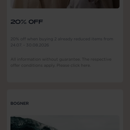
20% OFF
20% off when buying 2 already reduced items from
24.07. - 30.08.2026
All information without guarantee. The respective
offer conditions apply. Please click here.
BOGNER