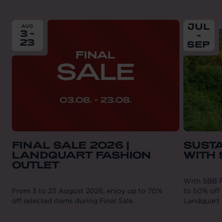
From
2026-08-03
till
2026-08-23
From
202
JUL
AUG
3 -
-
23
SEP
FINAL SALE 2026 |
SUST
LANDQUART FASHION
WITH
OUTLET
With SBB R
From 3 to 23 August 2026, enjoy up to 70%
to 50% off 
off selected items during Final Sale
Landquart 