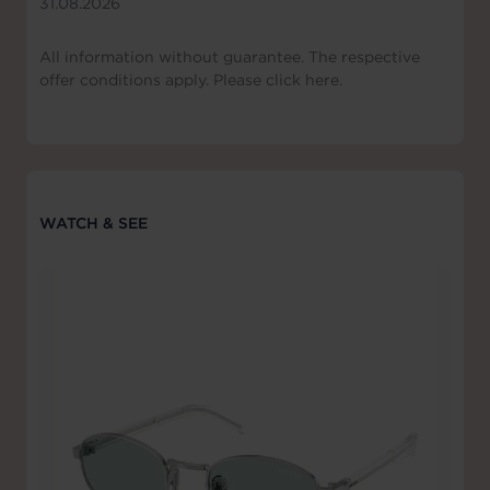
31.08.2026
All information without guarantee. The respective
offer conditions apply. Please click here.
WATCH & SEE