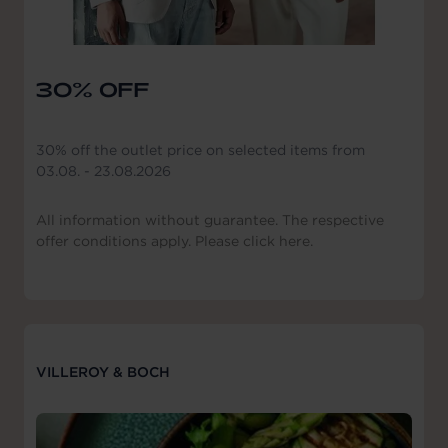
30% OFF
30% off the outlet price on selected items from
03.08. - 23.08.2026
All information without guarantee. The respective
offer conditions apply. Please click here.
VILLEROY & BOCH