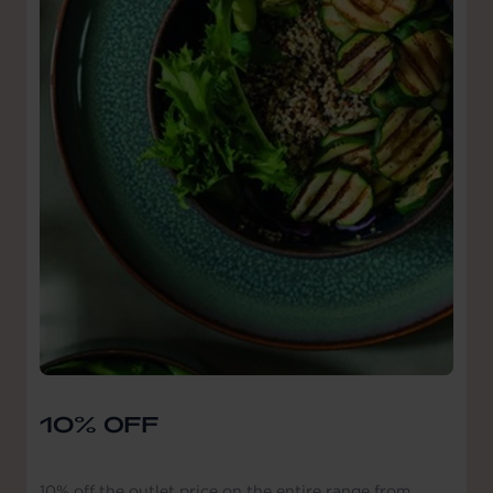
10% OFF
10% off the outlet price on the entire range from