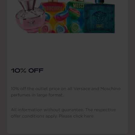
10% OFF
10% off the outlet price on all Versace and Moschino
perfumes in large format.
All information without guarantee. The respective
offer conditions apply. Please click here.