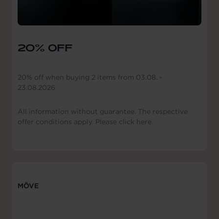
20% OFF
20% off when buying 2 items from 03.08. -
23.08.2026
All information without guarantee. The respective
offer conditions apply. Please click here.
MÖVE