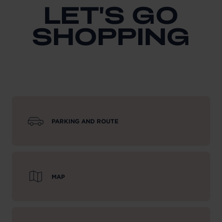
LET'S GO
SHOPPING
PARKING AND ROUTE
MAP