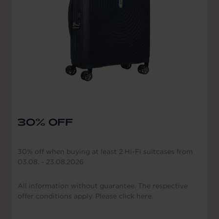
30% OFF
30% off when buying at least 2 Hi-Fi suitcases from
03.08. - 23.08.2026
All information without guarantee. The respective
offer conditions apply. Please click here.