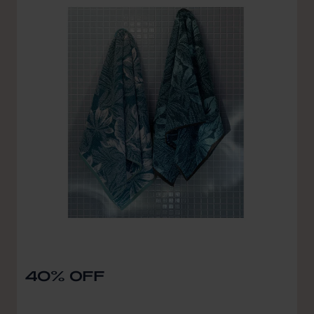
40% OFF