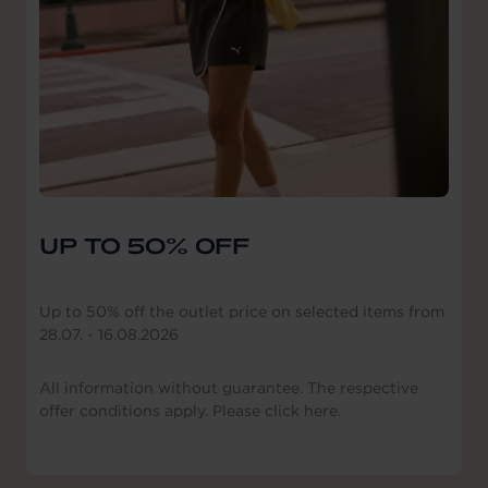
UP TO 50% OFF
Up to 50% off the outlet price on selected items from
28.07. - 16.08.2026
All information without guarantee. The respective
offer conditions apply. Please click here.