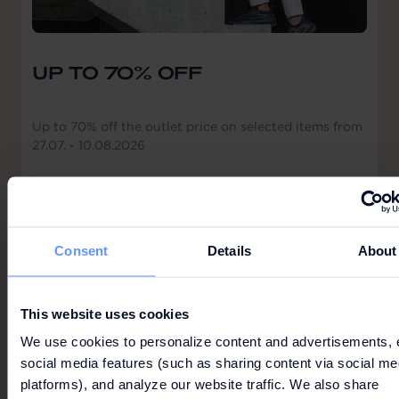
UP TO 70% OFF
Up to 70% off the outlet price on selected items from
27.07. - 10.08.2026
All information without guarantee. The respective
offer conditions apply. Please click here.
Consent
Details
About
This website uses cookies
GUESS
We use cookies to personalize content and advertisements, 
social media features (such as sharing content via social me
platforms), and analyze our website traffic. We also share