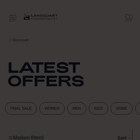
Discover
LATEST
OFFERS
FINAL SALE
WOMEN
MEN
KIDS
HOME
Marken filtern
Sort