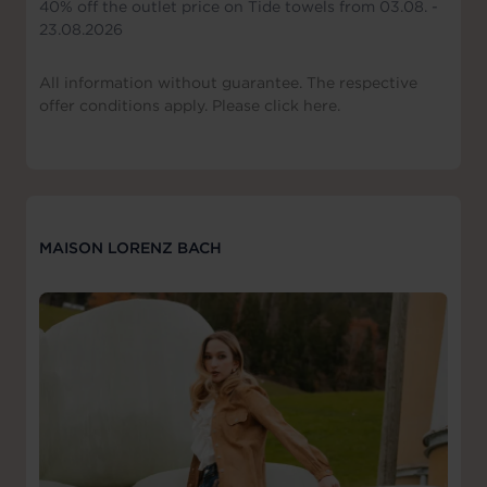
40% off the outlet price on Tide towels from 03.08. -
23.08.2026
All information without guarantee. The respective
offer conditions apply. Please click here.
MAISON LORENZ BACH