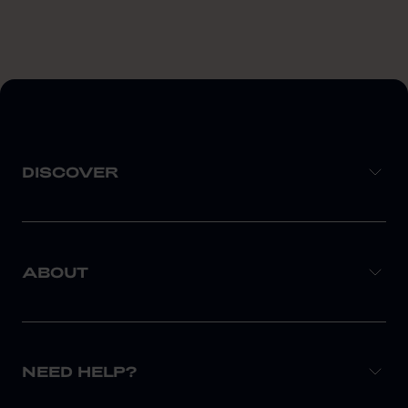
DISCOVER
ABOUT
NEED HELP?