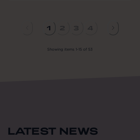
1
2
3
4
Showing
items
1
-
15
of
53
LATEST NEWS