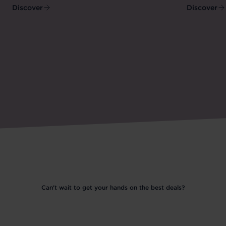
Discover
Discover
Can't wait to get your hands on the best deals?