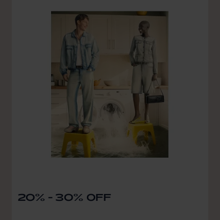
20% - 30% OFF