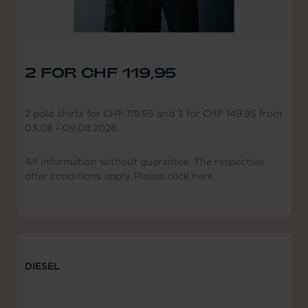
2 FOR CHF 119,95
2 polo shirts for CHF 119,95 and 3 for CHF 149,95 from
03.08 - 09.08.2026
All information without guarantee. The respective
offer conditions apply. Please click here.
DIESEL