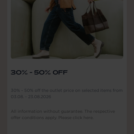
30% - 50% OFF
30% - 50% off the outlet price on selected items from
03.08. - 23.08.2026
All information without guarantee. The respective
offer conditions apply. Please click here.