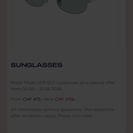
SUNGLASSES
Prada Model SPR B53 sunglasses on a special offer
from 03.08. - 23.08.2026
From
CHF 475,-
Now
CHF 209,-
All information without guarantee. The respective
offer conditions apply. Please click here.