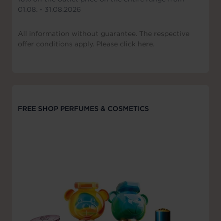
01.08. - 31.08.2026
All information without guarantee. The respective
offer conditions apply. Please click here.
FREE SHOP PERFUMES & COSMETICS