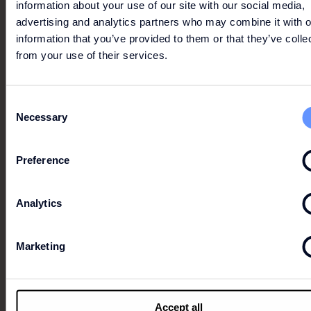
information about your use of our site with our social media,
advertising and analytics partners who may combine it with o
information that you’ve provided to them or that they’ve colle
from your use of their services.
Consent
Necessary
Selection
Preference
Analytics
Marketing
UP TO 30% OFF
Up to 30% off the outlet price on selected items from
Accept all