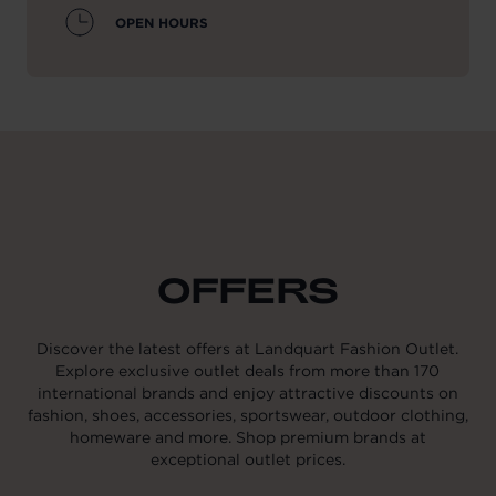
OPEN HOURS
OFFERS
Discover the latest offers at Landquart Fashion Outlet.
Explore exclusive outlet deals from more than 170
international brands and enjoy attractive discounts on
fashion, shoes, accessories, sportswear, outdoor clothing,
homeware and more. Shop premium brands at
exceptional outlet prices.