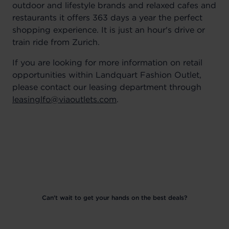
outdoor and lifestyle brands and relaxed cafes and
restaurants it offers 363 days a year the perfect
shopping experience. It is just an hour's drive or
train ride from Zurich.
If you are looking for more information on retail
opportunities within Landquart Fashion Outlet,
please contact our leasing department through
leasinglfo@viaoutlets.com
.
Can't wait to get your hands on the best deals?