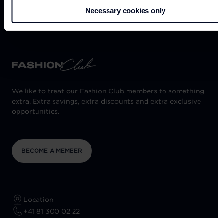
NEED HELP?
Necessary cookies only
We like to treat our Fashion Club members to something
extra. Extra savings, extra discounts and extra exclusive
opportunities.
BECOME A MEMBER
Location
+41 81 300 02 22