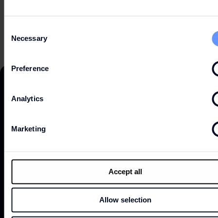
OPEN HOURS
Consent
Necessary
Selection
Preference
Analytics
DISCOVER
Marketing
ABOUT
Accept all
Allow selection