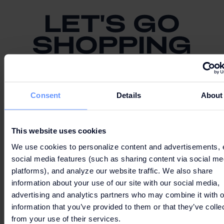
LET'S GO
SHOPPING
Consent
Details
About
PARKING AND ROUTE
This website uses cookies
We use cookies to personalize content and advertisements, 
social media features (such as sharing content via social me
platforms), and analyze our website traffic. We also share
information about your use of our site with our social media,
MAP
advertising and analytics partners who may combine it with o
information that you’ve provided to them or that they’ve colle
from your use of their services.