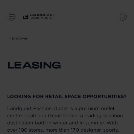
Discover
LEASING
LOOKING FOR RETAIL SPACE OPPORTUNITIES?
Landquart Fashion Outlet is a premium outlet
centre located in Graubünden, a leading vacation
destination both in winter and in summer. With
over 100 stores, more than 170 designer, sports,