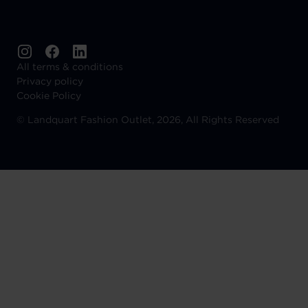
All terms & conditions
Privacy policy
Cookie Policy
©
Landquart Fashion Outlet, 2026, All Rights Reserved